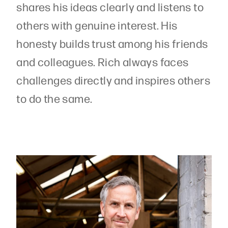
shares his ideas clearly and listens to
others with genuine interest. His
honesty builds trust among his friends
and colleagues. Rich always faces
challenges directly and inspires others
to do the same.