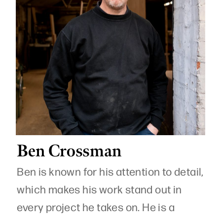
Ben Crossman
Ben is known for his attention to detail,
which makes his work stand out in
every project he takes on. He is a