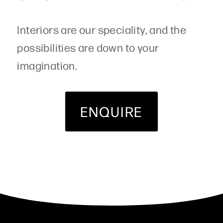
Interiors are our speciality, and the
possibilities are down to your
imagination.
ENQUIRE