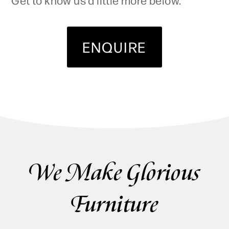
ENQUIRE
We Make Glorious
Furniture