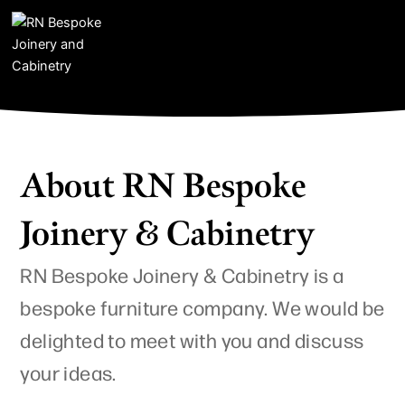
I
F
Y
Skip
n
a
o
to
s
c
u
content
t
e
t
a
b
u
g
o
b
r
o
e
a
k
m
About RN Bespoke
Joinery & Cabinetry
RN Bespoke Joinery & Cabinetry is a
bespoke furniture company. We would be
delighted to meet with you and discuss
your ideas.