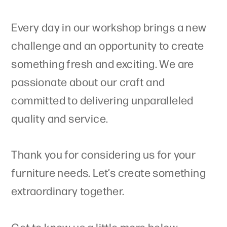
Every day in our workshop brings a new
challenge and an opportunity to create
something fresh and exciting. We are
passionate about our craft and
committed to delivering unparalleled
quality and service.
Thank you for considering us for your
furniture needs. Let’s create something
extraordinary together.
Get to know us a little more below.