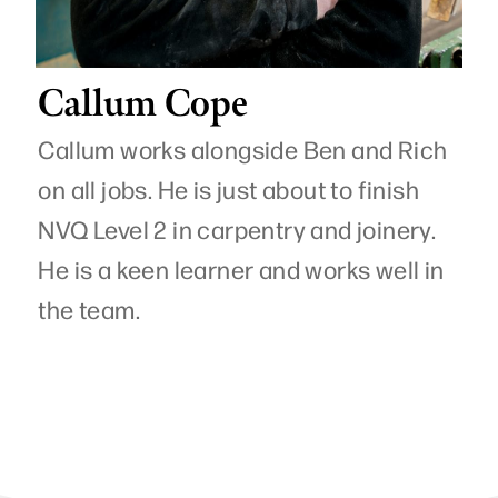
Callum Cope
Callum works alongside Ben and Rich
on all jobs. He is just about to finish
NVQ Level 2 in carpentry and joinery.
He is a keen learner and works well in
the team.