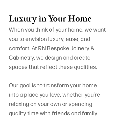
Luxury in Your Home
When you think of your home, we want
you to envision luxury, ease, and
comfort. At RN Bespoke Joinery &
Cabinetry, we design and create
spaces that reflect these qualities.
Our goal is to transform your home
into a place you love, whether you’re
relaxing on your own or spending
quality time with friends and family.