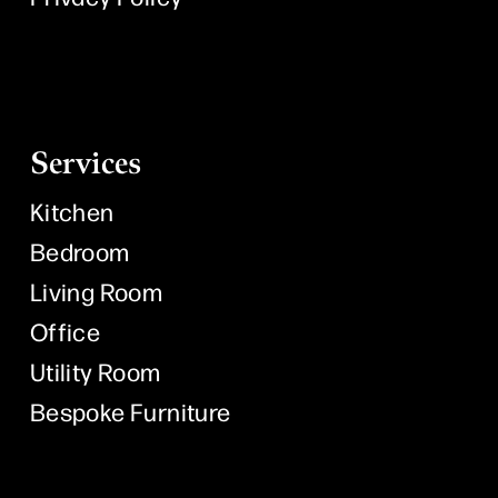
Services
Kitchen
Bedroom
Living Room
Office
Utility Room
Bespoke Furniture