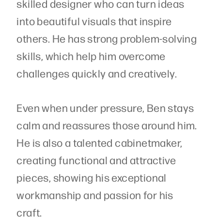
skilled designer who can turn ideas
into beautiful visuals that inspire
others. He has strong problem-solving
skills, which help him overcome
challenges quickly and creatively.
Even when under pressure, Ben stays
calm and reassures those around him.
He is also a talented cabinetmaker,
creating functional and attractive
pieces, showing his exceptional
workmanship and passion for his
craft.