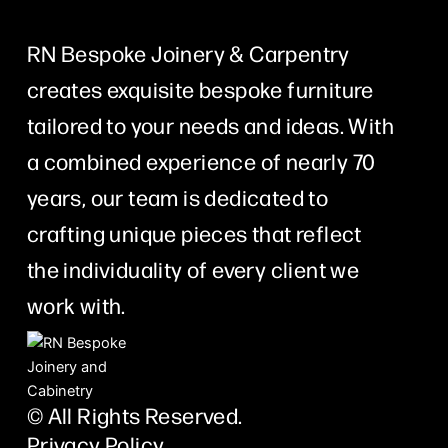
RN Bespoke Joinery & Carpentry
creates exquisite bespoke furniture
tailored to your needs and ideas. With
a combined experience of nearly 70
years, our team is dedicated to
crafting unique pieces that reflect
the individuality of every client we
work with.
© All Rights Reserved.
Privacy Policy