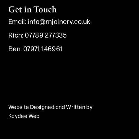
Get in Touch
Email:
info@rnjoinery.co.uk
Rich: 07789 277335
Ben: 07971 146961
I
F
Y
n
a
o
s
c
u
Website Designed and Written by
Kaydee Web
t
e
t