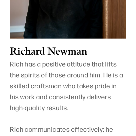
Richard Newman
Rich has a positive attitude that lifts
the spirits of those around him. He is a
skilled craftsman who takes pride in
his work and consistently delivers
high-quality results.
Rich communicates effectively; he