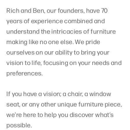
Rich and Ben, our founders, have 70
years of experience combined and
understand the intricacies of furniture
making like no one else. We pride
ourselves on our ability to bring your
vision to life, focusing on your needs and
preferences.
If you have a vision; a chair, a window
seat, or any other unique furniture piece,
we’re here to help you discover what’s
possible.